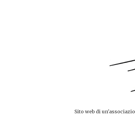
Sito web di un'associazio