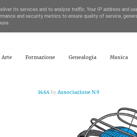
liver its services and to analyze traffic. Your IP address and us
rmance and security metrics to ensure quality of service, gene
Associazione N. 9
buse.
Arte
Formazione
Genealogia
Musica
14:44
by
Associazione N.9