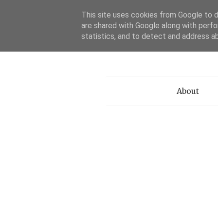
This site uses cookies from Google to de
are shared with Google along with perfo
statistics, and to detect and address a
Menu
About