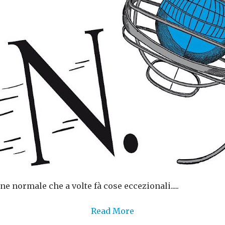
ne normale che a volte fà cose eccezionali.....
Read More