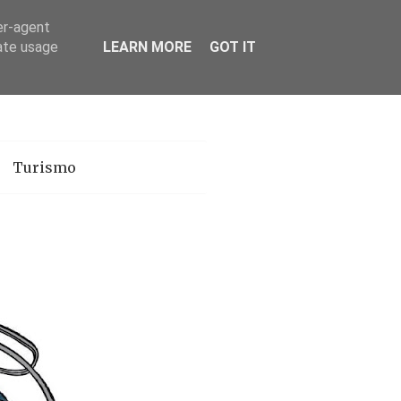
er-agent
rate usage
LEARN MORE
GOT IT
Turismo