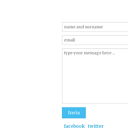
_facebook
_twitter